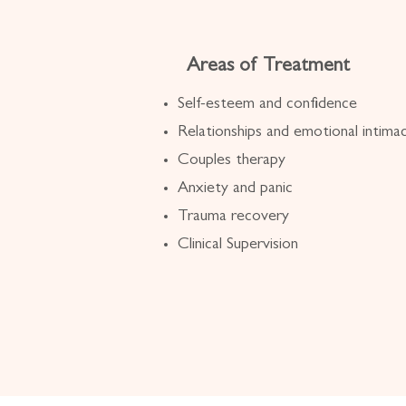
Areas of Treatment
Self-esteem and confidence
Relationships and emotional intima
Couples therapy
Anxiety and panic
Trauma recovery
Clinical Supervision