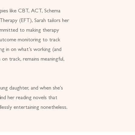
apies like CBT, ACT, Schema
herapy (EFT), Sarah tailors her
ommitted to making therapy
 outcome monitoring to track
ing in on what’s working (and
 on track, remains meaningful,
oung daughter, and when she's
ind her reading novels that
lessly entertaining nonetheless.