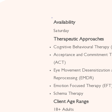
Availability
Saturday
Therapeutic Approaches
Cognitive Behavioural Therapy
Acceptance and Commitment T
(ACT)
Eye Movement Desensitization 
Reprocessing (EMDR)
Emotion Focused Therapy (EFT
Schema Therapy
Client Age Range
18+ Adults