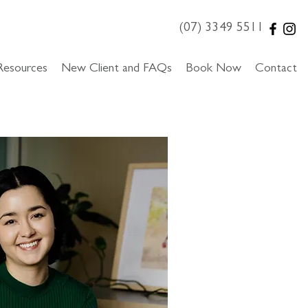
(07) 3349 5511
Resources
New Client and FAQs
Book Now
Contact