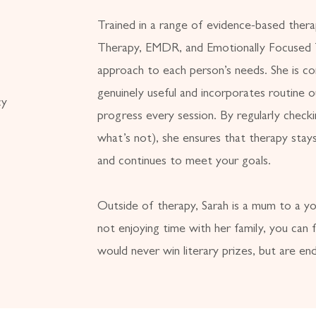
Trained in a range of evidence-based ther
Therapy, EMDR, and Emotionally Focused T
approach to each person’s needs. She is c
genuinely useful and incorporates routine
cy
progress every session. By regularly check
what’s not), she ensures that therapy stays
and continues to meet your goals.
Outside of therapy, Sarah is a mum to a y
not enjoying time with her family, you can f
would never win literary prizes, but are end