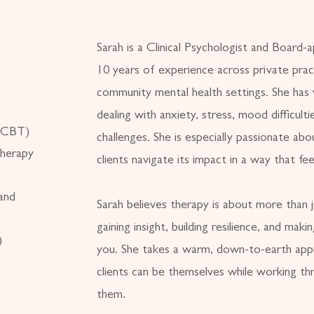
Sarah is a Clinical Psychologist and Board-
10 years of experience across private pract
community mental health settings. She has
dealing with anxiety, stress, mood difficulti
 (CBT)
challenges. She is especially passionate ab
herapy
clients navigate its impact in a way that fe
and
Sarah believes therapy is about more than j
gaining insight, building resilience, and maki
)
you. She takes a warm, down-to-earth app
clients can be themselves while working th
them.