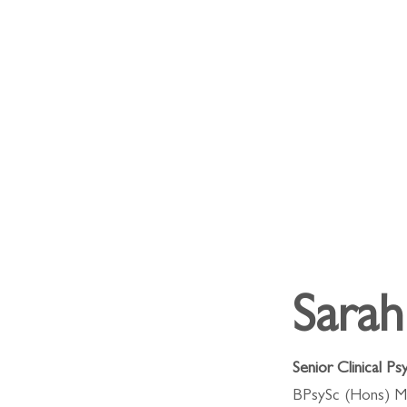
Sara
Senior Clinical Ps
BPsySc (Hons) M