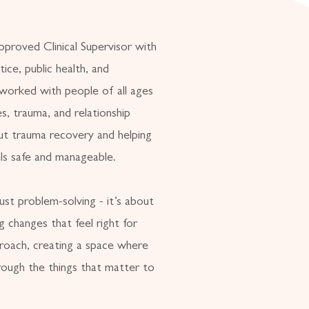
approved Clinical Supervisor with
ice, public health, and
 worked with people of all ages
es, trauma, and relationship
out trauma recovery and helping
els safe and manageable.
ust problem-solving - it’s about
ng changes that feel right for
roach, creating a space where
rough the things that matter to