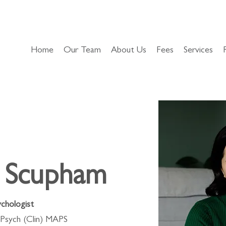
Home
Our Team
About Us
Fees
Services
h Scupham
ychologist
Psych (Clin) MAPS