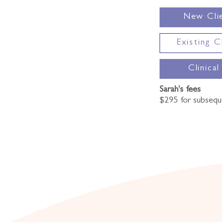
New Cli
Existing C
Clinical
Sarah's fees
$295 for subsequ