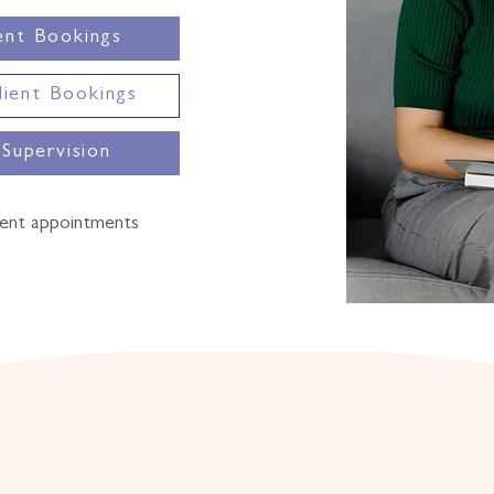
ent Bookings
lient Bookings
 Supervision
ent appointments