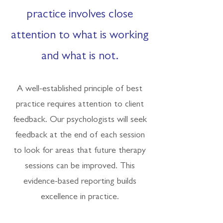
practice involves close
attention to what is working
and what is not.
A well-established principle of best
practice requires attention to client
feedback. Our psychologists will seek
feedback at the end of each session
to look for areas that future therapy
sessions can be improved. This
evidence-based reporting builds
excellence in practice.