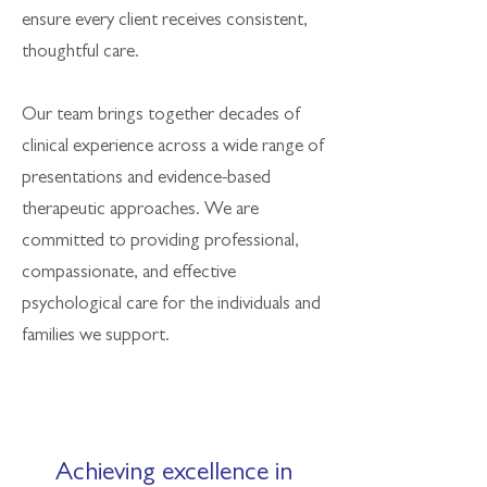
ensure every client receives consistent,
thoughtful care.
Our team brings together decades of
clinical experience across a wide range of
presentations and evidence-based
therapeutic approaches. We are
committed to providing professional,
compassionate, and effective
psychological care for the individuals and
families we support.
Achieving excellence in