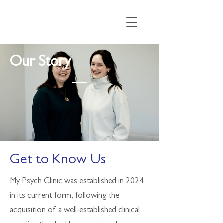
Our
Story
Get to Know Us
My Psych Clinic was established in 2024
in its current form, following the
acquisition of a well-established clinical