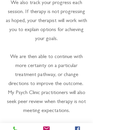
We also track your progress each
session. If therapy is not progressing
as hoped, your therapist will work with
you to explain options for achieving
your goals.
We are then able to continue with
more certainty on a particular
treatment pathway, or change
directions to improve the outcome.
My Psych Clinic practitioners will also
seek peer review when therapy is not
meeting expectations.
Every quarter My Psych Clinic