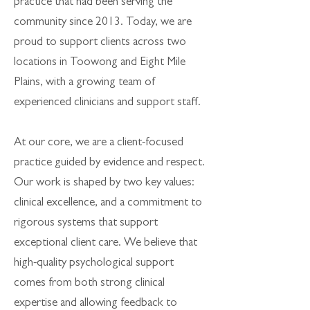
practice that had been serving the
community since 2013. Today, we are
proud to support clients across two
locations in Toowong and Eight Mile
Plains, with a growing team of
experienced clinicians and support staff.
At our core, we are a client-focused
practice guided by evidence and respect.
Our work is shaped by two key values:
clinical excellence, and a commitment to
rigorous systems that support
exceptional client care. We believe that
high-quality psychological support
comes from both strong clinical
expertise and allowing feedback to