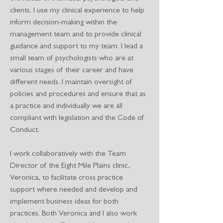
clients. I use my clinical experience to help
inform decision-making within the
management team and to provide clinical
guidance and support to my team. I lead a
small team of psychologists who are at
various stages of their career and have
different needs. I maintain oversight of
policies and procedures and ensure that as
a practice and individually we are all
compliant with legislation and the Code of
Conduct.
I work collaboratively with the Team
Director of the Eight Mile Plains clinic,
Veronica, to facilitate cross practice
support where needed and develop and
implement business ideas for both
practices. Both Veronica and I also work