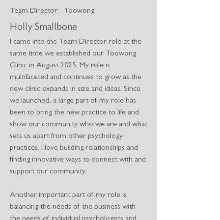
Team Director - Toowong
Holly Smallbone
I came into the Team Director role at the
same time we established our Toowong
Clinic in August 2025. My role is
multifaceted and continues to grow as the
new clinic expands in size and ideas. Since
we launched, a large part of my role has
been to bring the new practice to life and
show our community who we are and what
sets us apart from other psychology
practices. I love building relationships and
finding innovative ways to connect with and
support our community.
Another important part of my role is
balancing the needs of the business with
the needs of individual psychologists and