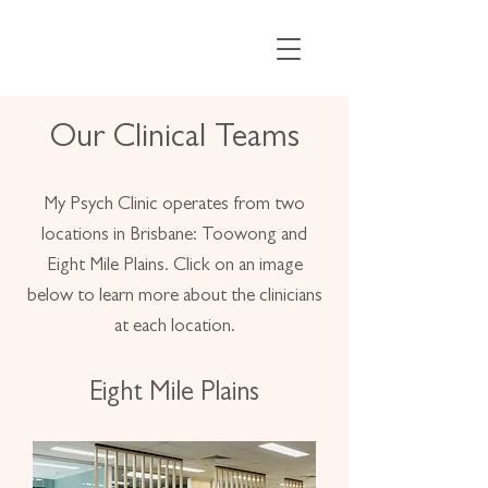
Our Clinical Teams
My Psych Clinic operates from two
locations in Brisbane: Toowong and
Eight Mile Plains. Click on an image
below to learn more about the clinicians
at each location.
Eight Mile Plains