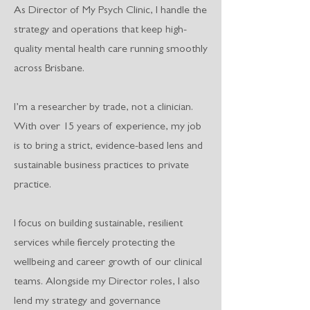
As Director of My Psych Clinic, I handle the
strategy and operations that keep high-
quality mental health care running smoothly
across Brisbane.
I’m a researcher by trade, not a clinician.
With over 15 years of experience, my job
is to bring a strict, evidence-based lens and
sustainable business practices to private
practice.
I focus on building sustainable, resilient
services while fiercely protecting the
wellbeing and career growth of our clinical
teams. Alongside my Director roles, I also
lend my strategy and governance