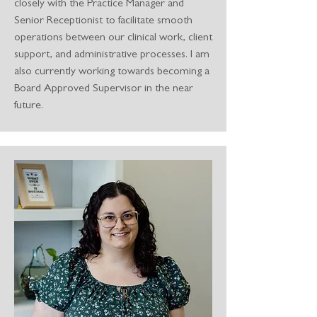
closely with the Practice Manager and
Senior Receptionist to facilitate smooth
operations between our clinical work, client
support, and administrative processes. I am
also currently working towards becoming a
Board Approved Supervisor in the near
future.