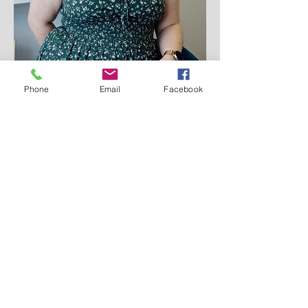
Phone
Email
Facebook
Team Director - Eight Mile Plains
Veronica Bell
As the Team Dierctor for the Eight
Mile Plains clinic, I support all of our
psychologists at My Psych Clinic on
clinicial matters.
I am a Clinical Neuropsyhologist with
over 10 years of expeirence in
psychological practice. I work to