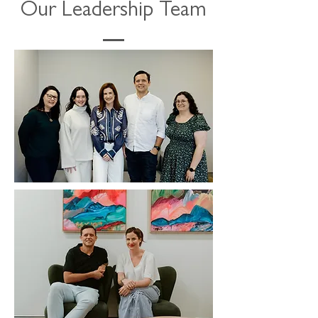
Our Leadership Team