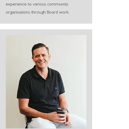
experience to various community
organisations through Board work.