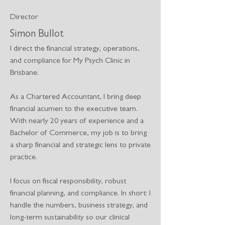
Director
Simon Bullot
I direct the financial strategy, operations,
and compliance for My Psych Clinic in
Brisbane.
As a Chartered Accountant, I bring deep
financial acumen to the executive team.
With nearly 20 years of experience and a
Bachelor of Commerce, my job is to bring
a sharp financial and strategic lens to private
practice.
I focus on fiscal responsibility, robust
financial planning, and compliance. In short: I
handle the numbers, business strategy, and
long-term sustainability so our clinical