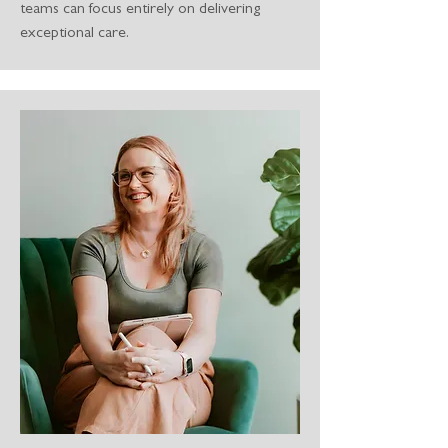
teams can focus entirely on delivering
exceptional care.