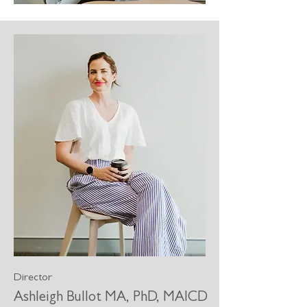
Director
Ashleigh Bullot MA, PhD, MAICD