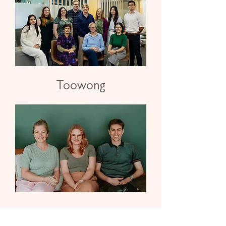
Toowong