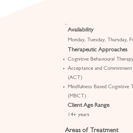
Availability
Monday, Tuesday, Thursday, Fr
Therapeutic Approaches
Cognitive Behavioural Thera
Acceptance and Commitment
(ACT)
Mindfulness Based Cognitive 
(MBCT)
Client Age Range
14+ years
Areas of Treatment