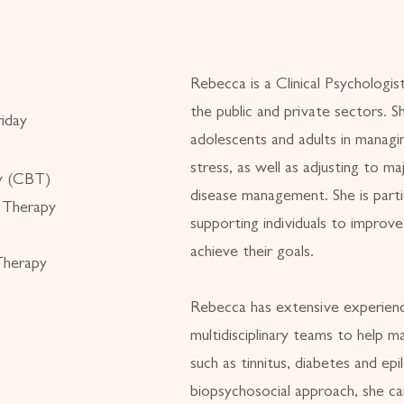
Rebecca is a Clinical Psychologis
the public and private sectors. 
iday
adolescents and adults in managi
stress, as well as adjusting to ma
py (CBT)
disease management. She is parti
 Therapy
supporting individuals to improve
achieve their goals.
Therapy
Rebecca has extensive experienc
multidisciplinary teams to help m
such as tinnitus, diabetes and epi
biopsychosocial approach, she c