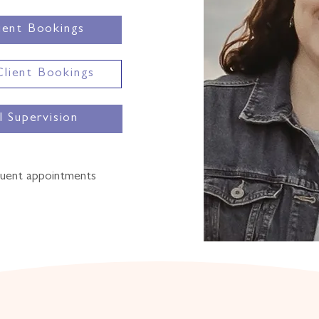
ent Bookings
Client Bookings
al Supervision
quent appointments