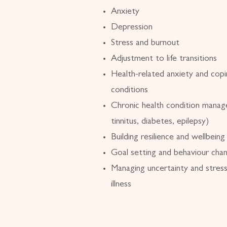
Anxiety
Depression
Stress and burnout
Adjustment to life transitions
Health-related anxiety and copi
conditions
Chronic health condition manag
tinnitus, diabetes, epilepsy)
Building resilience and wellbeing
Goal setting and behaviour cha
Managing uncertainty and stress
illness