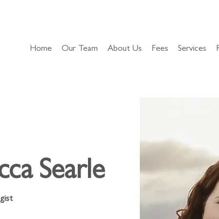
Home
Our Team
About Us
Fees
Services
cca Searle
gist