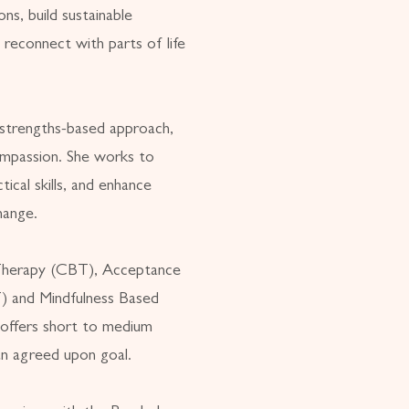
ns, build sustainable
 reconnect with parts of life
strengths-based approach,
ompassion. She works to
tical skills, and enhance
hange.
 Therapy (CBT), Acceptance
 and Mindfulness Based
offers short to medium
n agreed upon goal.