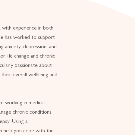
t with experience in both
She has worked to support
ng anxiety, depression, and
jor life change and chronic
cularly passionate about
 their overall wellbeing and
e working in medical
anage chronic conditions
lepsy. Using a
an help you cope with the