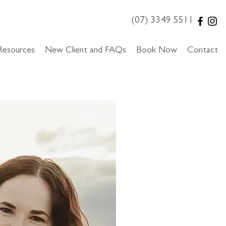
(07) 3349 5511
Resources
New Client and FAQs
Book Now
Contact