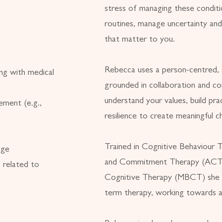
stress of managing these conditio
routines, manage uncertainty and
that matter to you.
Rebecca uses a person-centred, 
ng with medical
grounded in collaboration and c
understand your values, build prac
ement (e.g.,
resilience to create meaningful c
Trained in Cognitive Behaviour
nge
and Commitment Therapy (ACT)
 related to
Cognitive Therapy (MBCT) she 
term therapy, working towards a