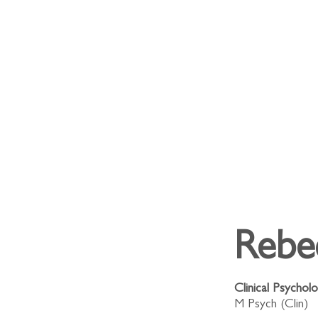
Rebe
Clinical Psycholo
M Psych (Clin)