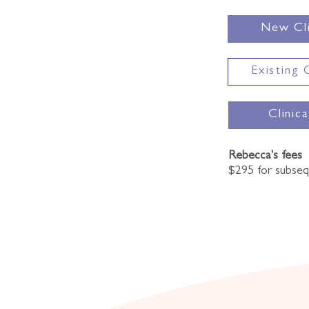
New Cli
Existing 
Clinic
Rebecca's fees
$295 for subse