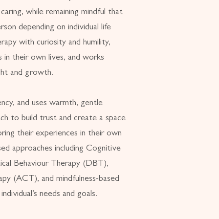
aring, while remaining mindful that
rson depending on individual life
apy with curiosity and humility,
s in their own lives, and works
ight and growth.
ency, and uses warmth, gentle
ch to build trust and create a space
ring their experiences in their own
sed approaches including Cognitive
tical Behaviour Therapy (DBT),
py (ACT), and mindfulness-based
 individual’s needs and goals.