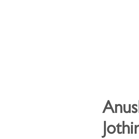
Anus
Joth