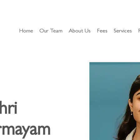
Home
Our Team
About Us
Fees
Services
hri
irmayam