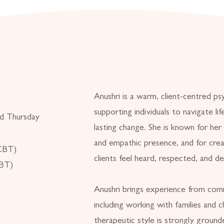
Anushri is a warm, client-centred ps
supporting individuals to navigate li
d Thursday
lasting change. She is known for her
and empathic presence, and for crea
(CBT)
clients feel heard, respected, and d
DBT)
Anushri brings experience from comm
including working with families and ch
therapeutic style is strongly grounde