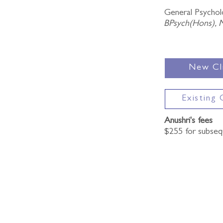
General Psycholo
BPsych(Hons), 
New Cl
Existing 
Anushri's fees
$255 for subse