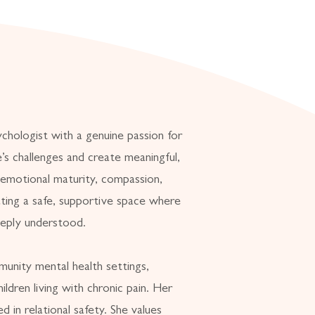
ychologist with a genuine passion for
fe’s challenges and create meaningful,
 emotional maturity, compassion,
ting a safe, supportive space where
eeply understood.
unity mental health settings,
ildren living with chronic pain. Her
d in relational safety. She values