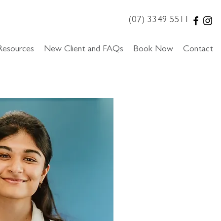
(07) 3349 5511
Resources
New Client and FAQs
Book Now
Contact