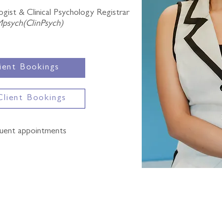
gist & Clinical Psychology Registrar
Mpsych(ClinPsych)
ient Bookings
Client Bookings
quent appointments