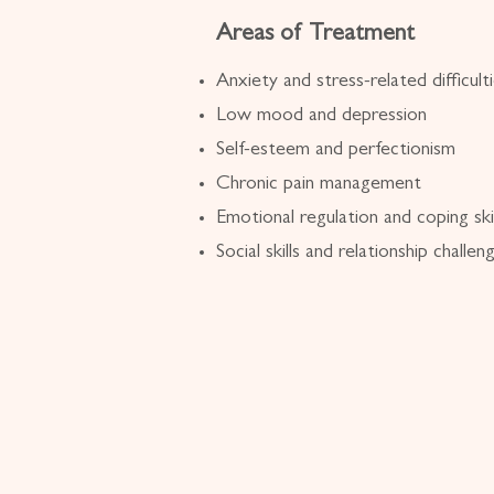
Areas of Treatment
Anxiety and stress-related difficult
Low mood and depression
Self-esteem and perfectionism
Chronic pain management
Emotional regulation and coping skil
Social skills and relationship challen