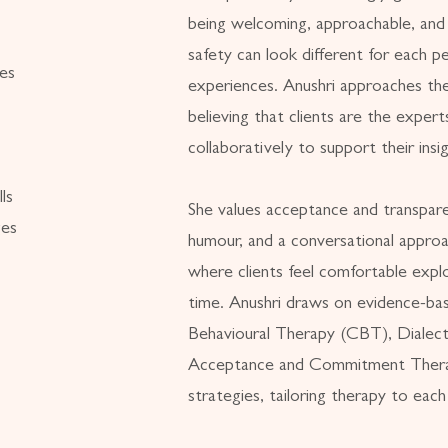
being welcoming, approachable, and c
safety can look different for each pe
ies
experiences. Anushri approaches ther
believing that clients are the expert
collaboratively to support their ins
ls
She values acceptance and transpar
ges
humour, and a conversational approa
where clients feel comfortable explo
time. Anushri draws on evidence-ba
Behavioural Therapy (CBT), Dialec
Acceptance and Commitment Thera
strategies, tailoring therapy to each