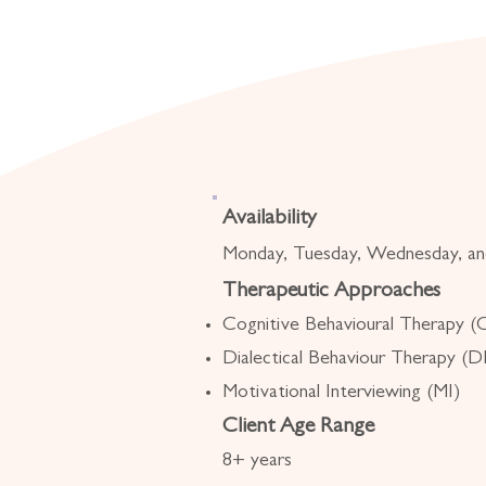
Availability
Monday, Tuesday, Wednesday, an
Therapeutic Approaches
Cognitive Behavioural Therapy 
Dialectical Behaviour Therapy (
Motivational Interviewing (MI)
Client Age Range
8+ years